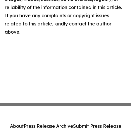
reliability of the information contained in this article.
If you have any complaints or copyright issues
related to this article, kindly contact the author
above.
About
Press Release Archive
Submit Press Release