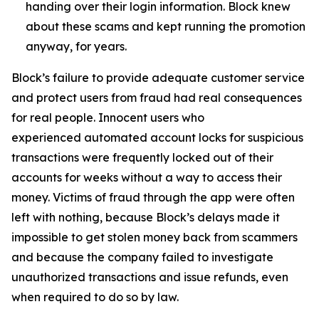
handing over their login information. Block knew
about these scams and kept running the promotion
anyway, for years.
Block’s failure to provide adequate customer service
and protect users from fraud had real consequences
for real people. Innocent users who
experienced automated account locks for suspicious
transactions were frequently locked out of their
accounts for weeks without a way to access their
money. Victims of fraud through the app were often
left with nothing, because Block’s delays made it
impossible to get stolen money back from scammers
and because the company failed to investigate
unauthorized transactions and issue refunds, even
when required to do so by law.