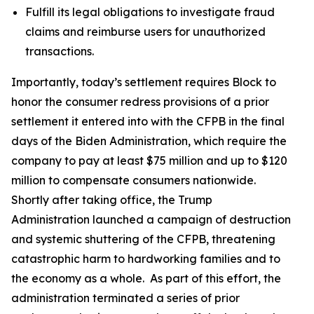
Fulfill its legal obligations to investigate fraud
claims and reimburse users for unauthorized
transactions.
Importantly, today’s settlement requires Block to
honor the consumer redress provisions of a prior
settlement it entered into with the CFPB in the final
days of the Biden Administration, which require the
company to pay at least $75 million and up to $120
million to compensate consumers nationwide.
Shortly after taking office, the Trump
Administration launched a campaign of destruction
and systemic shuttering of the CFPB, threatening
catastrophic harm to hardworking families and to
the economy as a whole. As part of this effort, the
administration terminated a series of prior