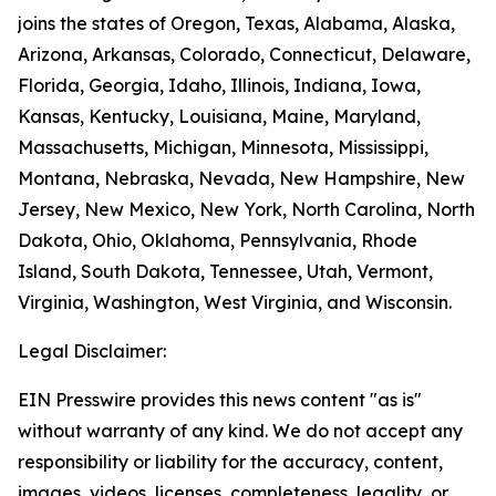
joins the states of Oregon, Texas, Alabama, Alaska,
Arizona, Arkansas, Colorado, Connecticut, Delaware,
Florida, Georgia, Idaho, Illinois, Indiana, Iowa,
Kansas, Kentucky, Louisiana, Maine, Maryland,
Massachusetts, Michigan, Minnesota, Mississippi,
Montana, Nebraska, Nevada, New Hampshire, New
Jersey, New Mexico, New York, North Carolina, North
Dakota, Ohio, Oklahoma, Pennsylvania, Rhode
Island, South Dakota, Tennessee, Utah, Vermont,
Virginia, Washington, West Virginia, and Wisconsin.
Legal Disclaimer:
EIN Presswire provides this news content "as is"
without warranty of any kind. We do not accept any
responsibility or liability for the accuracy, content,
images, videos, licenses, completeness, legality, or