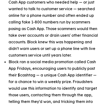
Cash App customers who needed help — or just
wanted to talk to customer service — searched
online for a phone number and often ended up
calling fake 1-800 numbers run by scammers
posing as Cash App. Those scammers would then
take over accounts or drain users' other financial
accounts. Block knew this was happening and
didn't warn users or set up a phone line with live
customers service until years later.
Block ran a social media promotion called Cash
App Fridays, encouraging users to publicly post
their $cashtag — a unique Cash App identifier —
for a chance to win a weekly prize. Fraudsters
would use this information to identify and target
those users, contacting them through the app,
telling them they'd won, and tricking them into