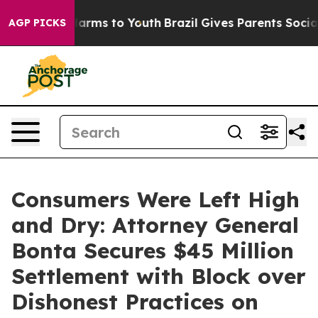
 Abate Harms to Youth
Brazil Gives Parents Social Medi
AGP PICKS
Consumers Were Left High
and Dry: Attorney General
Bonta Secures $45 Million
Settlement with Block over
Dishonest Practices on