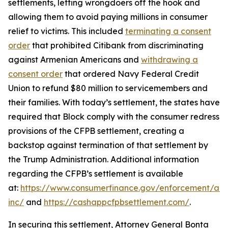
settlements, letting wrongdoers off the hook and
allowing them to avoid paying millions in consumer
relief to victims. This included
terminating a consent
order
that prohibited Citibank from discriminating
against Armenian Americans and
withdrawing a
consent order
that ordered Navy Federal Credit
Union to refund $80 million to servicemembers and
their families. With today’s settlement, the states have
required that Block comply with the consumer redress
provisions of the CFPB settlement, creating a
backstop against termination of that settlement by
the Trump Administration. Additional information
regarding the CFPB’s settlement is available
at:
https://www.consumerfinance.gov/enforcement/act
inc/
and
https://cashappcfpbsettlement.com/
.
In securing this settlement, Attorney General Bonta