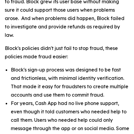
to fraud. Block grew its user base without making
sure it could support those users when problems
arose. And when problems did happen, Block failed
to investigate and provide refunds as required by
law.
Block's policies didn't just fail to stop fraud, these
policies made fraud easier:
Block's sign-up process was designed to be fast
and frictionless, with minimal identity verification.
That made it easy for fraudsters to create multiple
accounts and use them to commit fraud.
For years, Cash App had no live phone support,
even though it told customers who needed help to
call them. Users who needed help could only
message through the app or on social media. Some