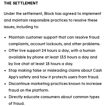
THE SETTLEMENT
Under the settlement, Block has agreed to implement
and maintain responsible practices to resolve these
issues, including to:
Maintain customer support that can resolve fraud
complaints, account lockouts, and other problems.
Offer live support 24 hours a day, with a human
available by phone at least 13.5 hours a day and
by live chat at least 18 hours a day.
Stop making false or misleading claims about Cash
App's safety and how it protects users from fraud.
Discontinue marketing practices known to increase
fraud on the platform.
Directly educate consumers about common types
of fraud.