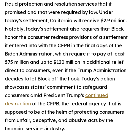
fraud protection and resolution services that it
promised and that were required by law. Under
today’s settlement, California will receive $2.9 million.
Notably, today’s settlement also requires that Block
honor the consumer redress provisions of a settlement
it entered into with the CFPB in the final days of the
Biden Administration, which require it to pay at least
$75 million and up to $120 million in additional relief
direct to consumers, even if the Trump Administration
decides to let Block off the hook. Today’s action
showcases states’ commitment to safeguard
consumers amid President Trump’s
continued
destruction
of the CFPB, the federal agency that is
supposed to be at the helm of protecting consumers
from unfair, deceptive, and abusive acts by the
financial services industry.