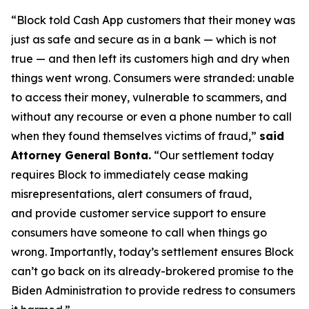
“Block told Cash App customers that their money was
just as safe and secure as in a bank — which is not
true — and then left its customers high and dry when
things went wrong. Consumers were stranded: unable
to access their money, vulnerable to scammers, and
without any recourse or even a phone number to call
when they found themselves victims of fraud,”
said
Attorney General Bonta.
“Our settlement today
requires Block to immediately cease making
misrepresentations, alert consumers of fraud,
and provide customer service support to ensure
consumers have someone to call when things go
wrong. Importantly, today’s settlement ensures Block
can’t go back on its already-brokered promise to the
Biden Administration to provide redress to consumers