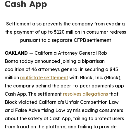
Cash App
Settlement also prevents the company from evading
the payment of up to $120 million in consumer redress
pursuant to a separate CFPB settlement
OAKLAND
— California Attorney General Rob
Bonta today announced joining a bipartisan
coalition of 46 attorneys general in securing a $45
million
multistate settlement
with Block, Inc. (Block),
the company behind the peer-to-peer payments app
Cash App. The settlement
resolves allegations
that
Block violated California’s Unfair Competition Law
and False Advertising Law by misleading consumers
about the safety of Cash App, failing to protect users
from fraud on the platform, and failing to provide