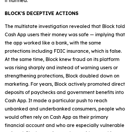
it harmed.”
BLOCK'S DECEPTIVE ACTIONS
The multistate investigation revealed that Block told
Cash App users their money was safe — implying that
the app worked like a bank, with the same
protections including FDIC insurance, which is false.
At the same time, Block knew fraud on its platform
was rising sharply and instead of warning users or
strengthening protections, Block doubled down on
marketing. For years, Block actively promoted direct
deposits of paychecks and government benefits into
Cash App. It made a particular push to reach
unbanked and underbanked consumers, people who
would often rely on Cash App as their primary
financial account and who are especially vulnerable